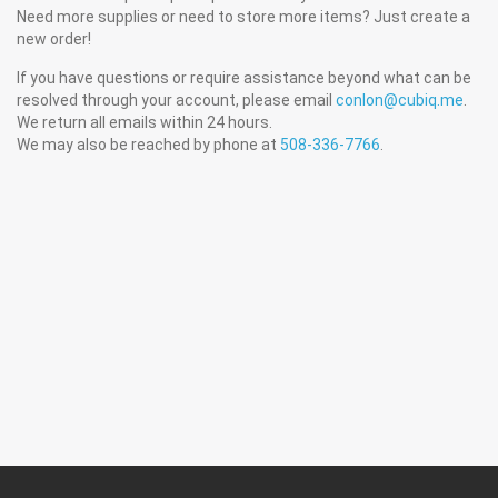
Need more supplies or need to store more items? Just create a
new order!
If you have questions or require assistance beyond what can be
resolved through your account, please email
conlon@cubiq.me
.
We return all emails within 24 hours.
We may also be reached by phone at
508-336-7766
.