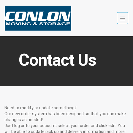
Contact Us
Need to modify or update something?
Our new order system has been designed so that you can make
changes as needed!
Just log onto your account, select your order and click edit. You
will be able to update pick up and delivery information and more!